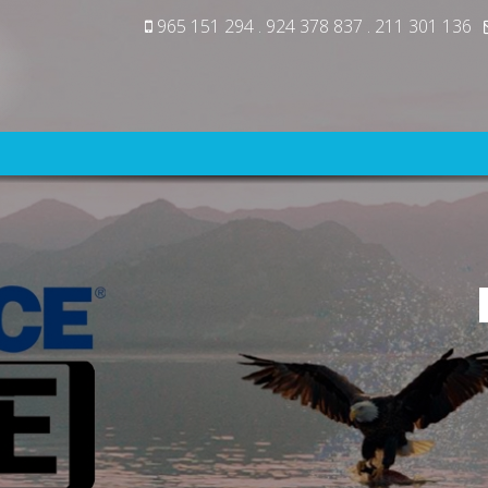
965 151 294 . 924 378 837 . 211 301 136