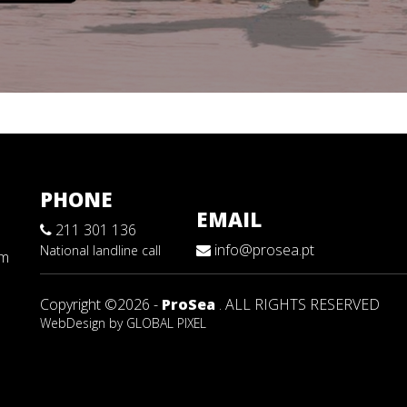
PHONE
EMAIL
211 301 136
info@prosea.pt
National landline call
sm
Copyright ©2026 -
ProSea
. ALL RIGHTS RESERVED
WebDesign by
GLOBAL PIXEL