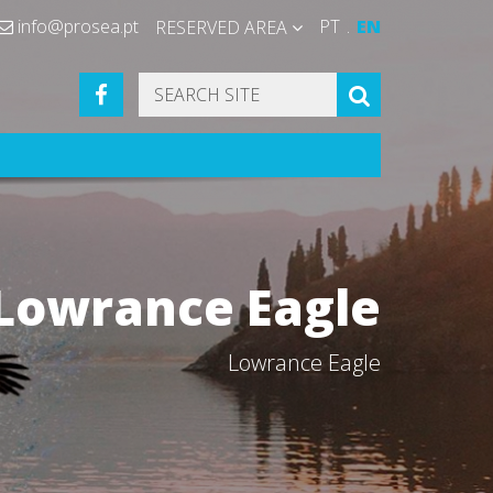
info@prosea.pt
PT
EN
RESERVED AREA
FACEBOOK
SEARCH
Lowrance Eagle
Lowrance Eagle