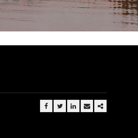
FACEBOOK
TWITTER
LINKEDIN
EMAIL
SHARE