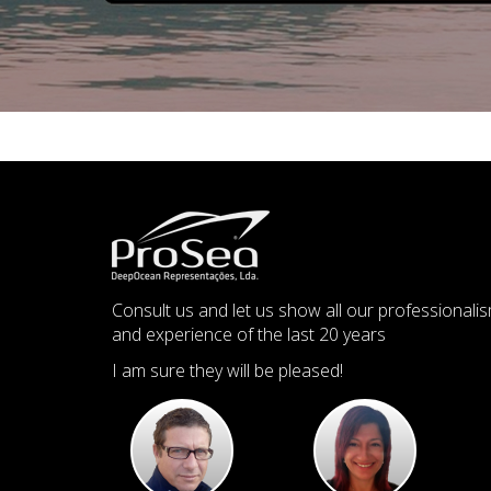
Consult us and let us show all our professionali
and experience of the last 20 years
I am sure they will be pleased!